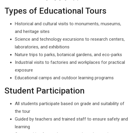
Types of Educational Tours
Historical and cultural visits to monuments, museums,
and heritage sites
Science and technology excursions to research centers,
laboratories, and exhibitions
Nature trips to parks, botanical gardens, and eco-parks
Industrial visits to factories and workplaces for practical
exposure
Educational camps and outdoor learning programs
Student Participation
All students participate based on grade and suitability of
the tour
Guided by teachers and trained staff to ensure safety and
learning