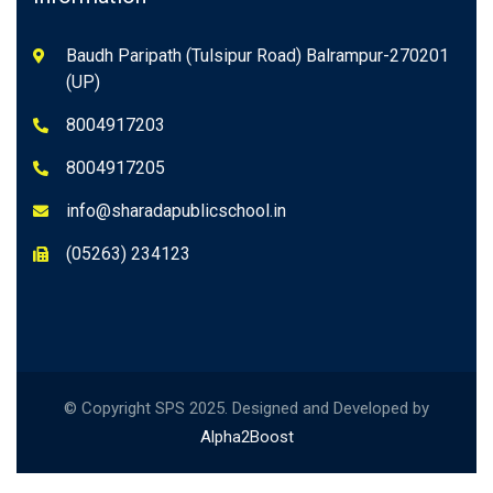
Baudh Paripath (Tulsipur Road) Balrampur-270201
(UP)
8004917203
8004917205
info@sharadapublicschool.in
(05263) 234123
© Copyright SPS 2025. Designed and Developed by
Alpha2Boost