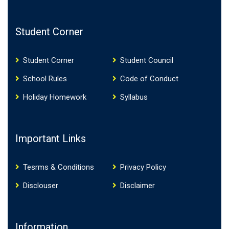
Student Corner
Student Corner
Student Council
School Rules
Code of Conduct
Holiday Homework
Syllabus
Important Links
Tesrms & Conditions
Privacy Policy
Disclouser
Disclaimer
Information