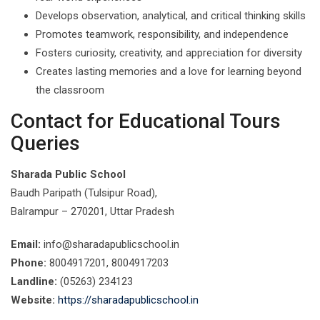
Develops observation, analytical, and critical thinking skills
Promotes teamwork, responsibility, and independence
Fosters curiosity, creativity, and appreciation for diversity
Creates lasting memories and a love for learning beyond
the classroom
Contact for Educational Tours
Queries
Sharada Public School
Baudh Paripath (Tulsipur Road),
Balrampur – 270201, Uttar Pradesh
Email:
info@sharadapublicschool.in
Phone:
8004917201, 8004917203
Landline:
(05263) 234123
Website:
https://sharadapublicschool.in