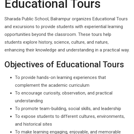
Educational Tours
Sharada Public School, Balrampur organizes Educational Tours
and excursions to provide students with experiential learning
opportunities beyond the classroom. These tours help
students explore history, science, culture, and nature,
enhancing their knowledge and understanding in a practical way.
Objectives of Educational Tours
To provide hands-on learning experiences that
complement the academic curriculum
To encourage curiosity, observation, and practical
understanding
To promote team-building, social skills, and leadership
To expose students to different cultures, environments,
and historical sites
To make learning engaging, enjoyable, and memorable