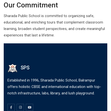
Our Commitment
Sharada Public School is committed to organizing safe,
educational, and enriching tours that complement classroom
learning, broaden student perspectives, and create meaningful
experiences that last a lifetime.
SPS
Established in 1996, Sharada Public School, Balrampur
offers holistic CBSE and international education with top-
notch infrastructure, labs, library, and lush playground.