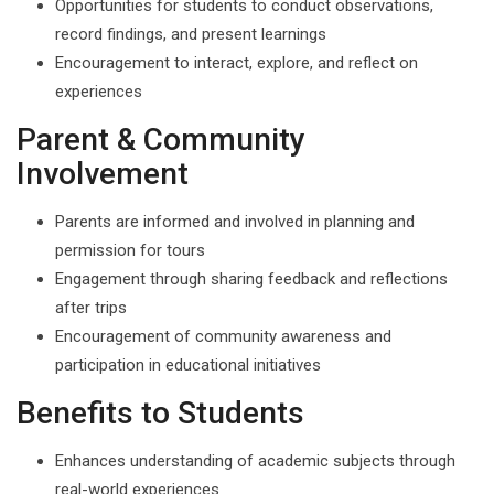
Opportunities for students to conduct observations,
record findings, and present learnings
Encouragement to interact, explore, and reflect on
experiences
Parent & Community
Involvement
Parents are informed and involved in planning and
permission for tours
Engagement through sharing feedback and reflections
after trips
Encouragement of community awareness and
participation in educational initiatives
Benefits to Students
Enhances understanding of academic subjects through
real-world experiences