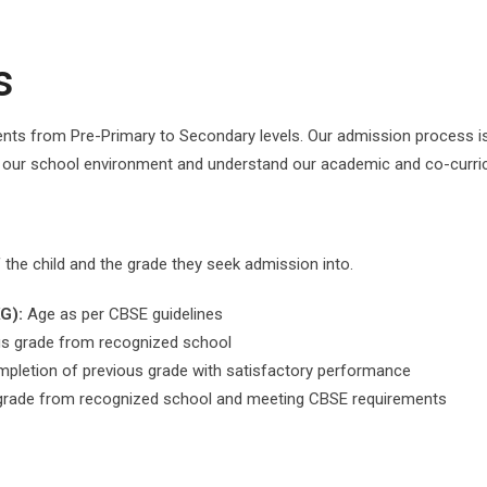
s
ts from Pre-Primary to Secondary levels. Our admission process is
e our school environment and understand our academic and co-curric
f the child and the grade they seek admission into.
G):
Age as per CBSE guidelines
s grade from recognized school
pletion of previous grade with satisfactory performance
rade from recognized school and meeting CBSE requirements