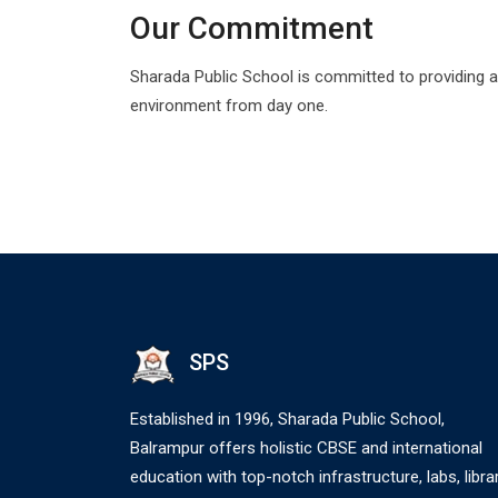
Our Commitment
Sharada Public School is committed to providing a
environment from day one.
SPS
Established in 1996, Sharada Public School,
Balrampur offers holistic CBSE and international
education with top-notch infrastructure, labs, librar