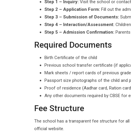
Step 1 – Inquiry:
Visit the school or contact
Step 2 – Application Form:
Fill out the adm
Step 3 – Submission of Documents:
Submi
Step 4 – Interaction/Assessment:
Children
Step 5 – Admission Confirmation:
Parents 
Required Documents
Birth Certificate of the child
Previous school transfer certificate (if applic
Mark sheets / report cards of previous grade
Passport size photographs of the child and 
Proof of residence (Aadhar card, Ration card
Any other documents required by CBSE for e
Fee Structure
The school has a transparent fee structure for all
official website.