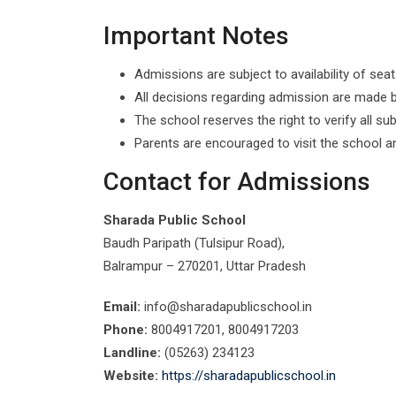
Important Notes
Admissions are subject to availability of seat
All decisions regarding admission are made b
The school reserves the right to verify all 
Parents are encouraged to visit the school a
Contact for Admissions
Sharada Public School
Baudh Paripath (Tulsipur Road),
Balrampur – 270201, Uttar Pradesh
Email:
info@sharadapublicschool.in
Phone:
8004917201, 8004917203
Landline:
(05263) 234123
Website:
https://sharadapublicschool.in