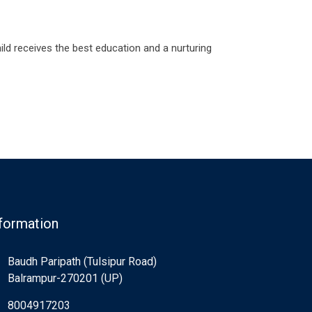
ld receives the best education and a nurturing
formation
Baudh Paripath (Tulsipur Road)
Balrampur-270201 (UP)
8004917203