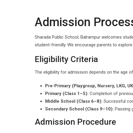
Admission Proces
Sharada Public School, Balrampur welcomes studen
student-friendly. We encourage parents to explor
Eligibility Criteria
The eligibility for admission depends on the age o
Pre-Primary (Playgroup, Nursery, LKG, UK
Primary (Class 1–5):
Completion of previou
Middle School (Class 6–8):
Successful com
Secondary School (Class 9–10):
Passing g
Admission Procedure