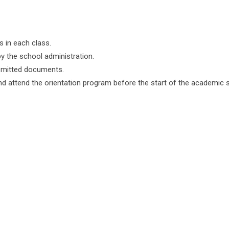
s in each class.
y the school administration.
submitted documents.
nd attend the orientation program before the start of the academic 