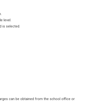
m.
e level.
 is selected.
harges can be obtained from the school office or