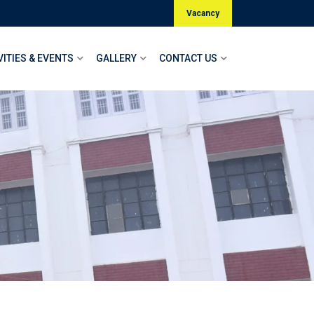
Vacancy
VITIES & EVENTS
GALLERY
CONTACT US