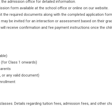
 the admission office for detailed information.
ission form available at the school office or online on our website.
t the required documents along with the completed application for
 may be invited for an interaction or assessment based on their grad
will receive confirmation and fee payment instructions once the child
able)
 (for Class 1 onwards)
parents
, or any valid document)
nrollment
 classes. Details regarding tuition fees, admission fees, and other c