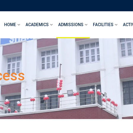
HOME
ACADEMICS
ADMISSIONS
FACILITIES
ACTI
cess