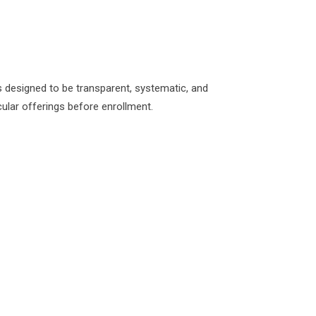
 designed to be transparent, systematic, and
ular offerings before enrollment.