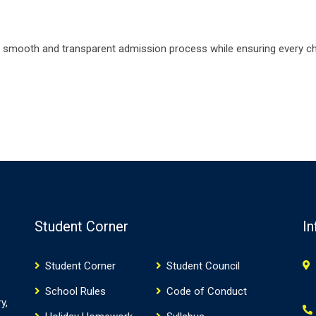
 smooth and transparent admission process while ensuring every chi
Student Corner
In
Student Corner
Student Council
School Rules
Code of Conduct
y,