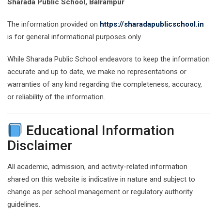
Sharada Public School, Balrampur
The information provided on
https://sharadapublicschool.in
is for general informational purposes only.
While Sharada Public School endeavors to keep the information
accurate and up to date, we make no representations or
warranties of any kind regarding the completeness, accuracy,
or reliability of the information.
Educational Information
Disclaimer
All academic, admission, and activity-related information
shared on this website is indicative in nature and subject to
change as per school management or regulatory authority
guidelines.