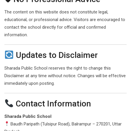
The content on this website does not constitute legal,
educational, or professional advice. Visitors are encouraged to
contact the school directly for official and confirmed
information.
Updates to Disclaimer
Sharada Public School reserves the right to change this
Disclaimer at any time without notice. Changes will be effective
immediately upon posting.
Contact Information
Sharada Public School
Baudh Paripath (Tulsipur Road), Balrampur – 270201, Uttar