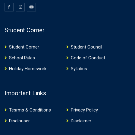
Student Corner
Student Corner
Student Council
School Rules
Code of Conduct
Holiday Homework
Syllabus
Important Links
Tesrms & Conditions
Privacy Policy
Disclouser
Disclaimer