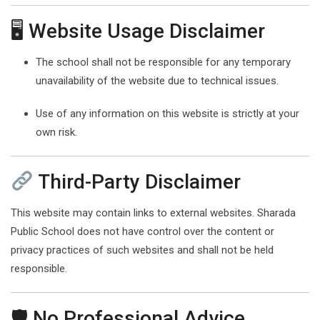
🖥 Website Usage Disclaimer
The school shall not be responsible for any temporary
unavailability of the website due to technical issues.
Use of any information on this website is strictly at your
own risk.
Third-Party Disclaimer
This website may contain links to external websites. Sharada
Public School does not have control over the content or
privacy practices of such websites and shall not be held
responsible.
🛡 No Professional Advice