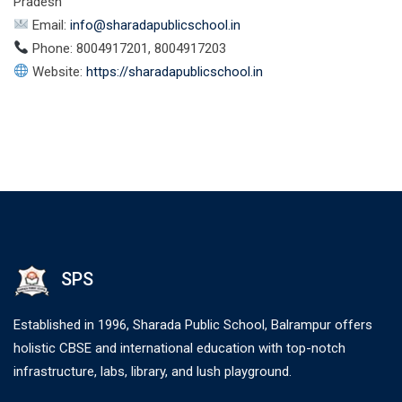
Pradesh
Email:
info@sharadapublicschool.in
Phone: 8004917201, 8004917203
Website:
https://sharadapublicschool.in
SPS
Established in 1996, Sharada Public School, Balrampur offers
holistic CBSE and international education with top-notch
infrastructure, labs, library, and lush playground.