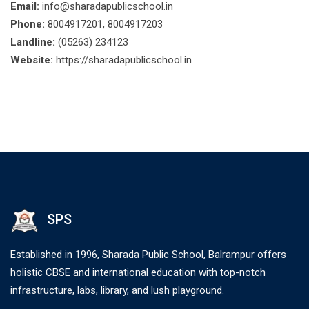
Email:
info@sharadapublicschool.in
Phone:
8004917201, 8004917203
Landline:
(05263) 234123
Website:
https://sharadapublicschool.in
SPS
Established in 1996, Sharada Public School, Balrampur offers
holistic CBSE and international education with top-notch
infrastructure, labs, library, and lush playground.