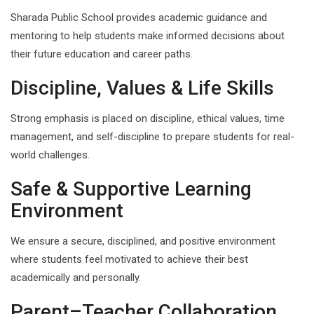
Sharada Public School provides academic guidance and
mentoring to help students make informed decisions about
their future education and career paths.
Discipline, Values & Life Skills
Strong emphasis is placed on discipline, ethical values, time
management, and self-discipline to prepare students for real-
world challenges.
Safe & Supportive Learning
Environment
We ensure a secure, disciplined, and positive environment
where students feel motivated to achieve their best
academically and personally.
Parent–Teacher Collaboration