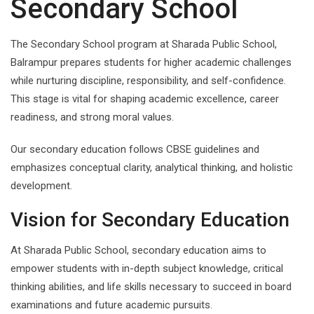
Secondary School
The Secondary School program at Sharada Public School,
Balrampur prepares students for higher academic challenges
while nurturing discipline, responsibility, and self-confidence.
This stage is vital for shaping academic excellence, career
readiness, and strong moral values.
Our secondary education follows CBSE guidelines and
emphasizes conceptual clarity, analytical thinking, and holistic
development.
Vision for Secondary Education
At Sharada Public School, secondary education aims to
empower students with in-depth subject knowledge, critical
thinking abilities, and life skills necessary to succeed in board
examinations and future academic pursuits.