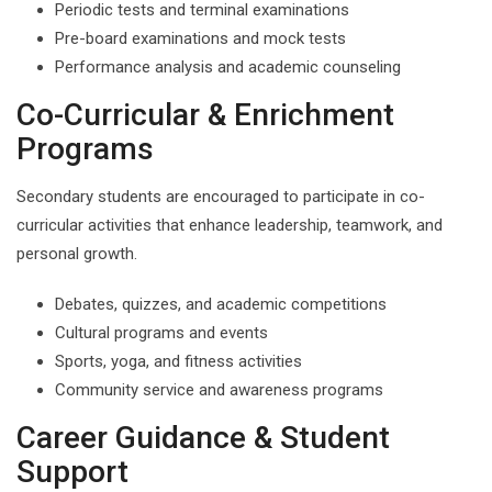
Periodic tests and terminal examinations
Pre-board examinations and mock tests
Performance analysis and academic counseling
Co-Curricular & Enrichment
Programs
Secondary students are encouraged to participate in co-
curricular activities that enhance leadership, teamwork, and
personal growth.
Debates, quizzes, and academic competitions
Cultural programs and events
Sports, yoga, and fitness activities
Community service and awareness programs
Career Guidance & Student
Support