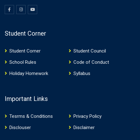
Student Corner
Student Corner
Student Council
School Rules
Code of Conduct
Holiday Homework
Syllabus
Important Links
Tesrms & Conditions
Privacy Policy
Disclouser
Disclaimer