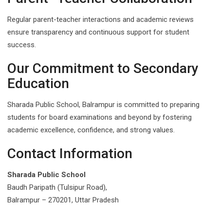
Regular parent-teacher interactions and academic reviews
ensure transparency and continuous support for student
success.
Our Commitment to Secondary
Education
Sharada Public School, Balrampur is committed to preparing
students for board examinations and beyond by fostering
academic excellence, confidence, and strong values.
Contact Information
Sharada Public School
Baudh Paripath (Tulsipur Road),
Balrampur – 270201, Uttar Pradesh