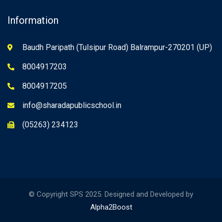
Information
Baudh Paripath (Tulsipur Road) Balrampur-270201 (UP)
8004917203
8004917205
info@sharadapublicschool.in
(05263) 234123
© Copyright SPS 2025. Designed and Developed by
Alpha2Boost