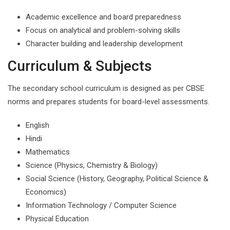
Academic excellence and board preparedness
Focus on analytical and problem-solving skills
Character building and leadership development
Curriculum & Subjects
The secondary school curriculum is designed as per CBSE
norms and prepares students for board-level assessments.
English
Hindi
Mathematics
Science (Physics, Chemistry & Biology)
Social Science (History, Geography, Political Science &
Economics)
Information Technology / Computer Science
Physical Education