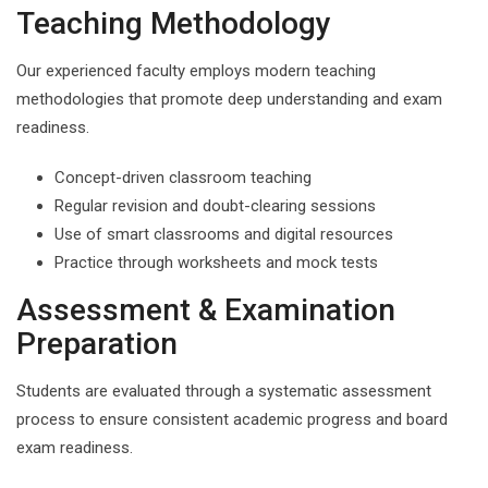
Teaching Methodology
Our experienced faculty employs modern teaching
methodologies that promote deep understanding and exam
readiness.
Concept-driven classroom teaching
Regular revision and doubt-clearing sessions
Use of smart classrooms and digital resources
Practice through worksheets and mock tests
Assessment & Examination
Preparation
Students are evaluated through a systematic assessment
process to ensure consistent academic progress and board
exam readiness.