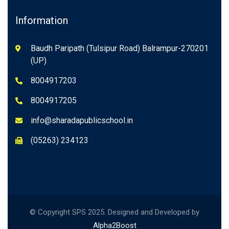
Information
Baudh Paripath (Tulsipur Road) Balrampur-270201
(UP)
8004917203
8004917205
info@sharadapublicschool.in
(05263) 234123
© Copyright SPS 2025. Designed and Developed by
Alpha2Boost