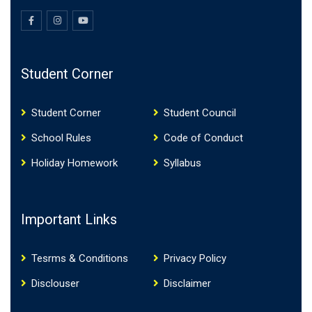
Student Corner
Student Corner
Student Council
School Rules
Code of Conduct
Holiday Homework
Syllabus
Important Links
Tesrms & Conditions
Privacy Policy
Disclouser
Disclaimer