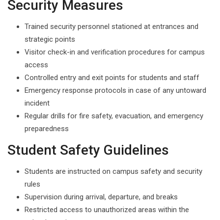
Security Measures
Trained security personnel stationed at entrances and
strategic points
Visitor check-in and verification procedures for campus
access
Controlled entry and exit points for students and staff
Emergency response protocols in case of any untoward
incident
Regular drills for fire safety, evacuation, and emergency
preparedness
Student Safety Guidelines
Students are instructed on campus safety and security
rules
Supervision during arrival, departure, and breaks
Restricted access to unauthorized areas within the