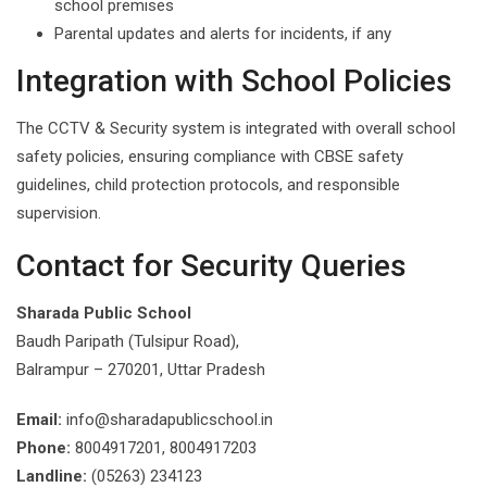
school premises
Parental updates and alerts for incidents, if any
Integration with School Policies
The CCTV & Security system is integrated with overall school
safety policies, ensuring compliance with CBSE safety
guidelines, child protection protocols, and responsible
supervision.
Contact for Security Queries
Sharada Public School
Baudh Paripath (Tulsipur Road),
Balrampur – 270201, Uttar Pradesh
Email:
info@sharadapublicschool.in
Phone:
8004917201, 8004917203
Landline:
(05263) 234123