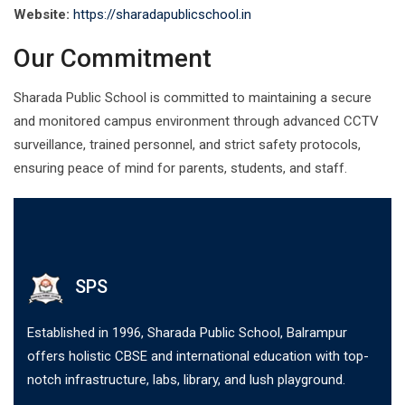
Website:
https://sharadapublicschool.in
Our Commitment
Sharada Public School is committed to maintaining a secure
and monitored campus environment through advanced CCTV
surveillance, trained personnel, and strict safety protocols,
ensuring peace of mind for parents, students, and staff.
SPS
Established in 1996, Sharada Public School, Balrampur
offers holistic CBSE and international education with top-
notch infrastructure, labs, library, and lush playground.