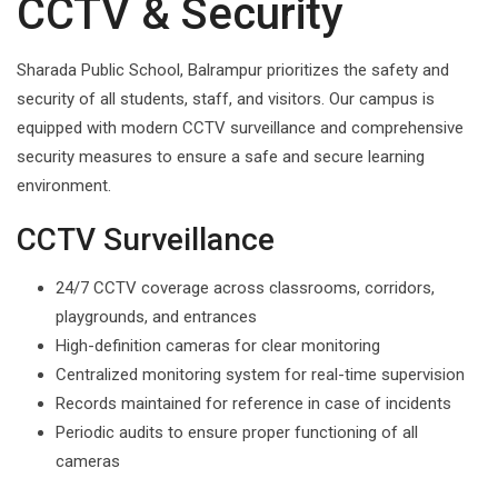
CCTV & Security
Sharada Public School, Balrampur prioritizes the safety and
security of all students, staff, and visitors. Our campus is
equipped with modern CCTV surveillance and comprehensive
security measures to ensure a safe and secure learning
environment.
CCTV Surveillance
24/7 CCTV coverage across classrooms, corridors,
playgrounds, and entrances
High-definition cameras for clear monitoring
Centralized monitoring system for real-time supervision
Records maintained for reference in case of incidents
Periodic audits to ensure proper functioning of all
cameras